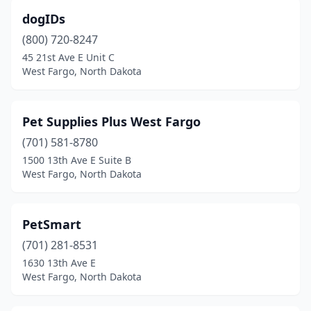
dogIDs
(800) 720-8247
45 21st Ave E Unit C
West Fargo, North Dakota
Pet Supplies Plus West Fargo
(701) 581-8780
1500 13th Ave E Suite B
West Fargo, North Dakota
PetSmart
(701) 281-8531
1630 13th Ave E
West Fargo, North Dakota