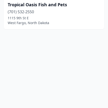
Tropical Oasis Fish and Pets
(701) 532-2550
1115 9th St E
West Fargo, North Dakota