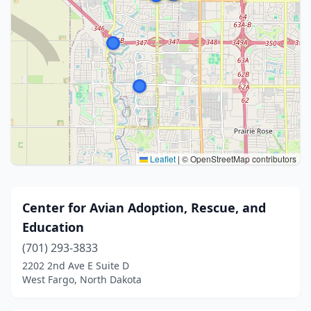
Leaflet
|
© OpenStreetMap contributors
Center for Avian Adoption, Rescue, and
Education
(701) 293-3833
2202 2nd Ave E Suite D
West Fargo, North Dakota