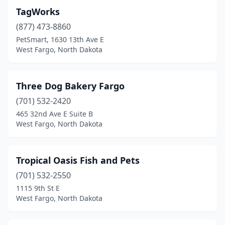
TagWorks
(877) 473-8860
PetSmart, 1630 13th Ave E
West Fargo, North Dakota
Three Dog Bakery Fargo
(701) 532-2420
465 32nd Ave E Suite B
West Fargo, North Dakota
Tropical Oasis Fish and Pets
(701) 532-2550
1115 9th St E
West Fargo, North Dakota