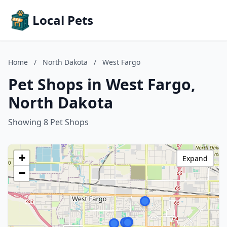
Local Pets
Home
/
North Dakota
/
West Fargo
Pet Shops in West Fargo,
North Dakota
Showing 8 Pet Shops
+
Expand
−