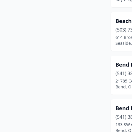
Oak Grove
(1)
Oakridge
(1)
Beach
Ontario
(3)
(503) 7
614 Bro
Oregon City
(3)
Seaside
Pendleton
(1)
Bend 
Philomath
(2)
(541) 3
Phoenix
(1)
21785 C
Bend, O
Port Orford
(1)
Portland
(81)
Bend 
Prineville
(3)
(541) 3
Rainier
(1)
133 SW 
Bend, O