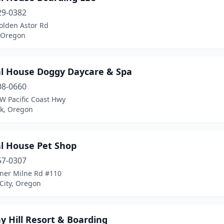
29-0382
olden Astor Rd
, Oregon
l House Doggy Daycare & Spa
08-0660
W Pacific Coast Hwy
ck, Oregon
l House Pet Shop
57-0307
ner Milne Rd #110
City, Oregon
y Hill Resort & Boarding