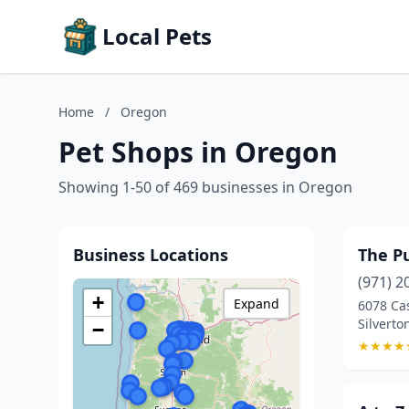
Local Pets
Home
/
Oregon
Pet Shops in Oregon
Showing 1-50 of 469 businesses in Oregon
Business Locations
The P
(971) 2
+
Expand
6078 Ca
Silverto
−
★
★
★
★