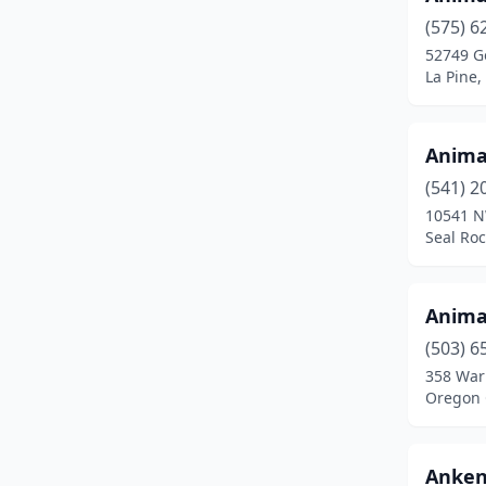
Carlton
(1)
(575) 6
52749 G
Central Point
(2)
La Pine
Clackamas
(5)
Clatskanie
(1)
Anima
Columbia City
(1)
(541) 2
10541 N
Coos Bay
(3)
Seal Ro
Coquille
(1)
Anima
Corvallis
(9)
(503) 6
Damascus
(1)
358 War
Oregon 
Deer Island
(1)
Depoe Bay
(1)
Anken