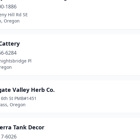
00-1886
ny Hill Rd SE
n, Oregon
Cattery
66-6284
nightsbridge Pl
regon
ate Valley Herb Co.
 6th St PMB#1451
Pass, Oregon
erra Tank Decor
17-6026