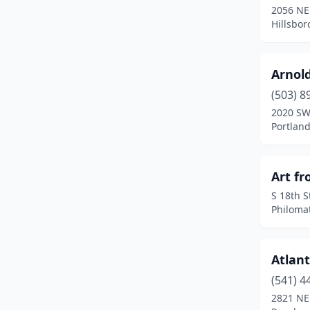
2056 NE 
Hillsbor
Happy Valley
(1)
Hillsboro
(15)
Arnol
Hood River
(3)
(503) 8
Jacksonville
(1)
2020 SW
Portlan
Jefferson
(1)
Junction City
(1)
Art fr
Keizer
(4)
S 18th S
Philoma
Klamath Falls
(5)
La Grande
(3)
Atlant
La Pine
(1)
(541) 4
2821 NE
Lake Oswego
(9)