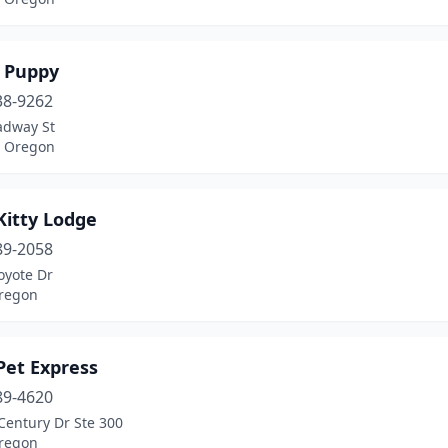
 Puppy
38-9262
adway St
, Oregon
Kitty Lodge
89-2058
oyote Dr
regon
Pet Express
89-4620
Century Dr Ste 300
regon