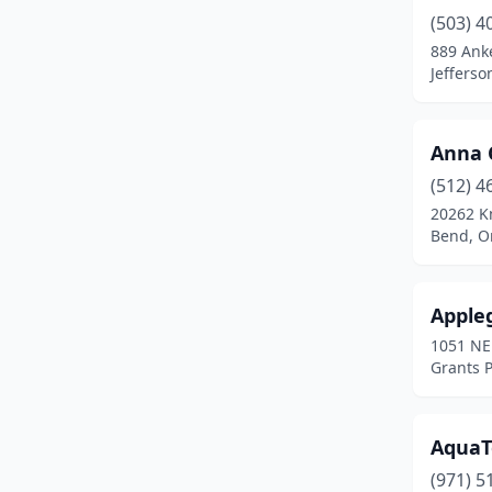
Dundee
(1)
(503) 4
Eagle Point
(1)
889 Anke
Jefferso
Elmira
(1)
Estacada
(3)
Anna 
Eugene
(27)
(512) 4
20262 K
Fairview
(1)
Bend, O
Florence
(2)
Forest Grove
(1)
Appleg
1051 NE
Gearhart
(1)
Grants 
Gold Hill
(1)
Grants Pass
(11)
AquaT
(971) 5
Gresham
(10)