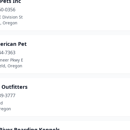
 Pets Inc
60-0356
 Division St
d, Oregon
erican Pet
44-7363
oneer Pkwy E
eld, Oregon
 Outfitters
39-3777
Rd
regon
 River Boarding Kennels