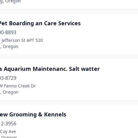
g, Oregon
Pet Boarding an Care Services
00-8893
Jefferson St APT 520
d, Oregon
's Aquarium Maintenanc. Salt watter
03-8729
W Fanno Creek Dr
d, Oregon
iew Grooming & Kennels
12-3956
Coy Ave
, Oregon