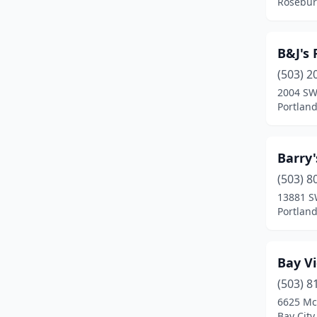
Rosebur
Lebanon
(7)
Lincoln City
(3)
B&J's 
(503) 2
Madras
(2)
2004 SW 
Manzanita
(1)
Portlan
Mcminnville
(5)
Barry
Medford
(14)
(503) 8
Milwaukie
(1)
13881 S
Portlan
Monmouth
(1)
Newberg
(5)
Bay V
Newport
(3)
(503) 8
6625 Mc
North Bend
(2)
Bay City