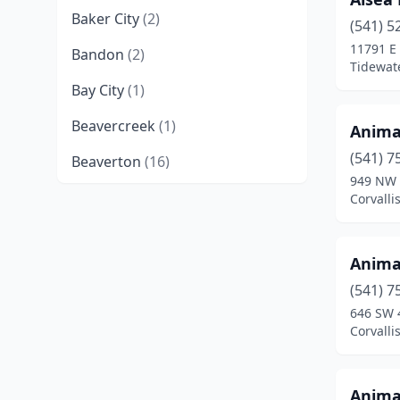
Baker City
(2)
(541) 5
11791 E
Bandon
(2)
Tidewat
Bay City
(1)
Beavercreek
(1)
Anima
(541) 7
Beaverton
(16)
949 NW 
Bend
(23)
Corvalli
Boring
(1)
Anima
Brookings
(4)
(541) 7
Brownsville
(1)
646 SW 
Corvalli
Canby
(2)
Cannon Beach
(2)
Anima