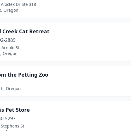
Aloclek Dr Ste 318
o, Oregon
d Creek Cat Retreat
92-2889
 Arnold St
d, Oregon
om the Petting Zoo
t
th, Oregon
is Pet Store
40-5297
 Stephens St