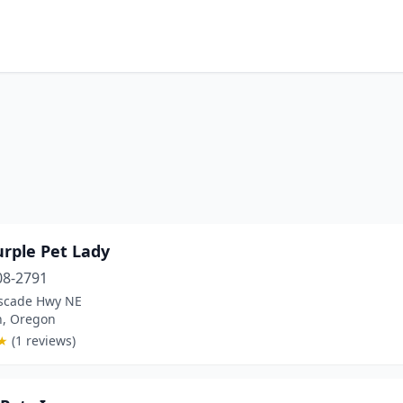
urple Pet Lady
08-2791
scade Hwy NE
n, Oregon
★
(1 reviews)