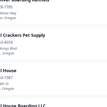
28-7785
 Alsea Hwy
er, Oregon
l Crackers Pet Supply
53-4559
Kings Blvd
s, Oregon
l House
54-7387
4th St
s, Oregon
l House Boarding LLC