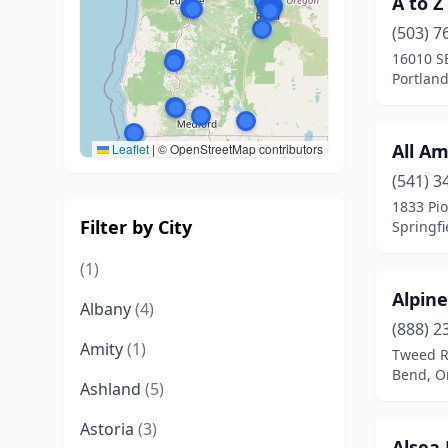
A to Z
(503) 7
16010 SE
Portlan
All Am
Leaflet
|
© OpenStreetMap contributors
(541) 3
1833 Pi
Filter by City
Springfi
(1)
Alpine
Albany
(4)
(888) 2
Amity
(1)
Tweed 
Bend, O
Ashland
(5)
Astoria
(3)
Alsea