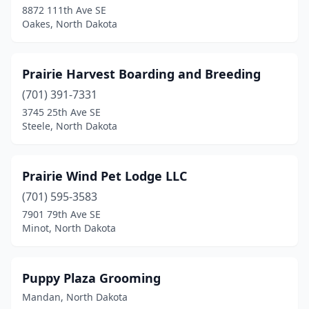
8872 111th Ave SE
Oakes, North Dakota
Prairie Harvest Boarding and Breeding
(701) 391-7331
3745 25th Ave SE
Steele, North Dakota
Prairie Wind Pet Lodge LLC
(701) 595-3583
7901 79th Ave SE
Minot, North Dakota
Puppy Plaza Grooming
Mandan, North Dakota