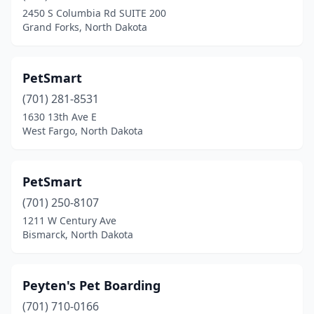
Williston
(2)
2450 S Columbia Rd SUITE 200
Grand Forks, North Dakota
York
(1)
PetSmart
(701) 281-8531
1630 13th Ave E
West Fargo, North Dakota
PetSmart
(701) 250-8107
1211 W Century Ave
Bismarck, North Dakota
Peyten's Pet Boarding
(701) 710-0166