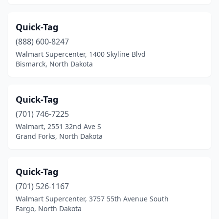
Quick-Tag
(888) 600-8247
Walmart Supercenter, 1400 Skyline Blvd
Bismarck, North Dakota
Quick-Tag
(701) 746-7225
Walmart, 2551 32nd Ave S
Grand Forks, North Dakota
Quick-Tag
(701) 526-1167
Walmart Supercenter, 3757 55th Avenue South
Fargo, North Dakota