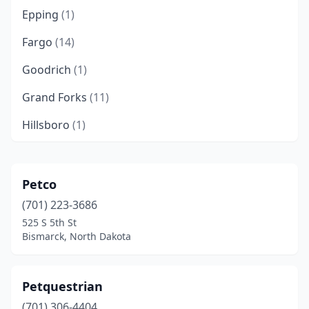
Epping
(1)
Fargo
(14)
Goodrich
(1)
Grand Forks
(11)
Hillsboro
(1)
Jamestown
(2)
Kenmare
(1)
Petco
(701) 223-3686
Kintyre
(1)
525 S 5th St
Langdon
(1)
Bismarck, North Dakota
Mandan
(1)
Petquestrian
Menoken
(1)
(701) 306-4404