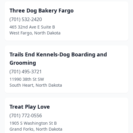
Three Dog Bakery Fargo
(701) 532-2420
465 32nd Ave E Suite B
West Fargo, North Dakota
Trails End Kennels-Dog Boarding and
Grooming
(701) 495-3721
11990 38th St SW
South Heart, North Dakota
Treat Play Love
(701) 772-0556
1905 S Washington St B
Grand Forks, North Dakota