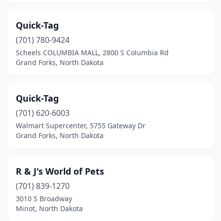
Quick-Tag
(701) 780-9424
Scheels COLUMBIA MALL, 2800 S Columbia Rd
Grand Forks, North Dakota
Quick-Tag
(701) 620-6003
Walmart Supercenter, 5755 Gateway Dr
Grand Forks, North Dakota
R & J's World of Pets
(701) 839-1270
3010 S Broadway
Minot, North Dakota