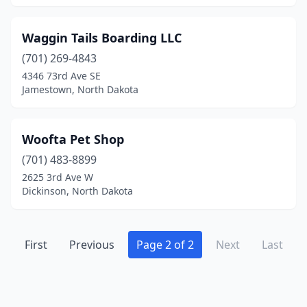
Waggin Tails Boarding LLC
(701) 269-4843
4346 73rd Ave SE
Jamestown, North Dakota
Woofta Pet Shop
(701) 483-8899
2625 3rd Ave W
Dickinson, North Dakota
First
Previous
Page 2 of 2
Next
Last