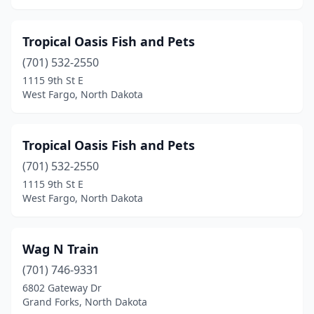
Tropical Oasis Fish and Pets
(701) 532-2550
1115 9th St E
West Fargo, North Dakota
Tropical Oasis Fish and Pets
(701) 532-2550
1115 9th St E
West Fargo, North Dakota
Wag N Train
(701) 746-9331
6802 Gateway Dr
Grand Forks, North Dakota