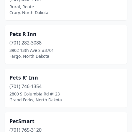
Minot
(8)
Rural, Route
Crary, North Dakota
Noonan
(1)
Oakes
(1)
Pets R Inn
Park River
(1)
(701) 282-3088
3902 13th Ave S #3701
Ross
(1)
Fargo, North Dakota
South Heart
(1)
Steele
(1)
Pets R' Inn
Thompson
(701) 746-1354
(1)
2800 S Columbia Rd #123
Tower City
(1)
Grand Forks, North Dakota
Wahpeton
(2)
PetSmart
West Fargo
(8)
(701) 765-3120