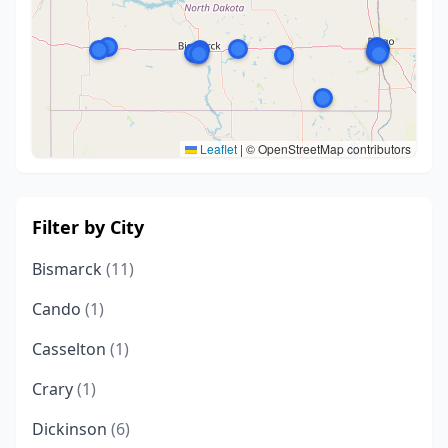
Leaflet
|
© OpenStreetMap contributors
Filter by City
Bismarck
(11)
Cando
(1)
Casselton
(1)
Crary
(1)
Dickinson
(6)