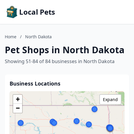
Local Pets
Home
/
North Dakota
Pet Shops in North Dakota
Showing 51-84 of 84 businesses in North Dakota
Business Locations
+
Expand
−