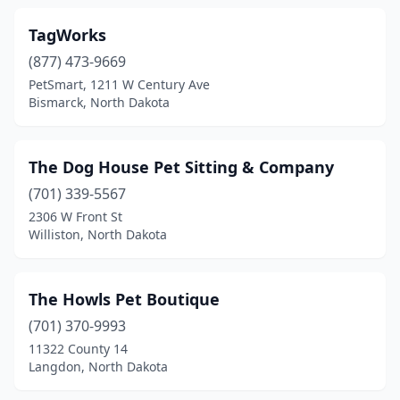
TagWorks
(877) 473-9669
PetSmart, 1211 W Century Ave
Bismarck, North Dakota
The Dog House Pet Sitting & Company
(701) 339-5567
2306 W Front St
Williston, North Dakota
The Howls Pet Boutique
(701) 370-9993
11322 County 14
Langdon, North Dakota