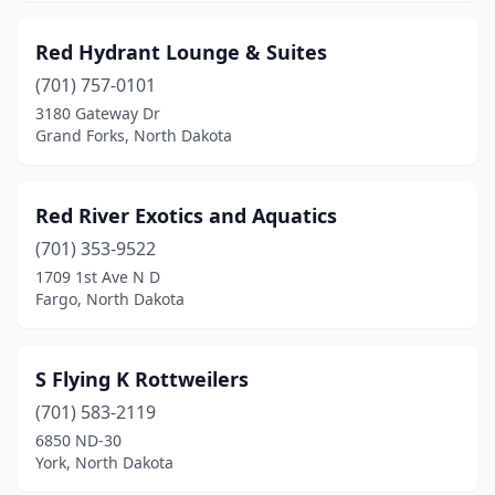
Red Hydrant Lounge & Suites
(701) 757-0101
3180 Gateway Dr
Grand Forks, North Dakota
Red River Exotics and Aquatics
(701) 353-9522
1709 1st Ave N D
Fargo, North Dakota
S Flying K Rottweilers
(701) 583-2119
6850 ND-30
York, North Dakota