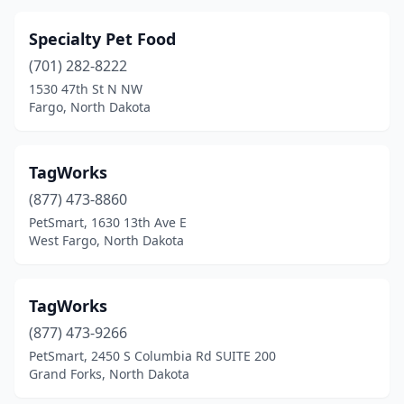
Specialty Pet Food
(701) 282-8222
1530 47th St N NW
Fargo, North Dakota
TagWorks
(877) 473-8860
PetSmart, 1630 13th Ave E
West Fargo, North Dakota
TagWorks
(877) 473-9266
PetSmart, 2450 S Columbia Rd SUITE 200
Grand Forks, North Dakota