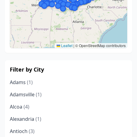
Leaflet
|
© OpenStreetMap contributors
Filter by City
Adams
(1)
Adamsville
(1)
Alcoa
(4)
Alexandria
(1)
Antioch
(3)