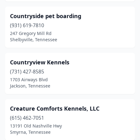
Mountain City
(1)
Countryside pet boarding
Mt. Juliet
(8)
(931) 619-7810
Mulberry
(1)
247 Gregory Mill Rd
Shelbyville, Tennessee
Murfreesboro
(18)
Nashville
(42)
Countryview Kennels
New Market
(2)
(731) 427-8585
1703 Airways Blvd
New Tazewell
(1)
Jackson, Tennessee
Newbern
(2)
Newport
(5)
Creature Comforts Kennels, LLC
(615) 462-7051
Niota
(2)
13191 Old Nashville Hwy
Nolensville
(2)
Smyrna, Tennessee