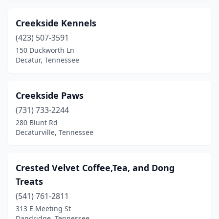
Oak Ridge
(6)
Creekside Kennels
Oakland
(1)
(423) 507-3591
Old Hickory
(2)
150 Duckworth Ln
Decatur, Tennessee
Oneida
(1)
Ooltewah
(1)
Creekside Paws
Paris
(3)
(731) 733-2244
280 Blunt Rd
Pikeville
(1)
Decaturville, Tennessee
Pleasant View
(1)
Portland
(1)
Crested Velvet Coffee,Tea, and Dong
Treats
Powell
(6)
(541) 761-2811
Primm Springs
(1)
313 E Meeting St
Dandridge, Tennessee