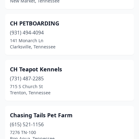
New Market, Tennessee
Dresden
(1)
Dyersburg
(8)
CH PETBOARDING
(931) 494-4094
Eads
(2)
141 Monarch Ln
Eagleville
(1)
Clarksville, Tennessee
East Ridge
(1)
CH Teapot Kennels
Eidson
(2)
(731) 487-2285
Elizabethton
(4)
715 S Church St
Trenton, Tennessee
Ethridge
(2)
Etowah
(1)
Chasing Tails Pet Farm
Fairview
(2)
(615) 521-1156
7276 TN-100
Farragut
(3)
Bon Aqua, Tennessee