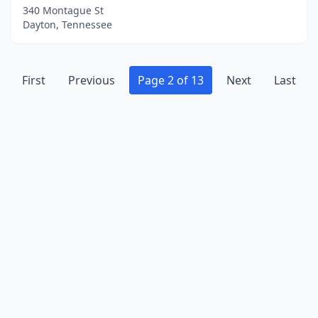
340 Montague St
Dayton, Tennessee
First
Previous
Page 2 of 13
Next
Last