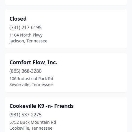
Johnson City
(13)
Jonesborough
(2)
Closed
Kimball
(2)
(731) 217-6195
1104 North Pkwy
Kingsport
(11)
Jackson, Tennessee
Kingston
(2)
Knoxville
(38)
Comfort Flow, Inc.
(865) 368-3280
Kodak
(2)
106 Industrial Park Rd
Lafollette
(1)
Sevierville, Tennessee
Lakeland
(1)
Cookeville K9 -n- Friends
Lavinia
(1)
(931) 537-2275
Lawrenceburg
(2)
5752 Buck Mountain Rd
Cookeville, Tennessee
Lebanon
(10)