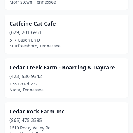
Morristown, Tennessee
Cottontown
(1)
Counce
(1)
Catfeine Cat Cafe
(629) 201-6961
Covington
(3)
517 Cason Ln D
Murfreesboro, Tennessee
Crossville
(9)
Dandridge
(4)
Cedar Creek Farm - Boarding & Daycare
Dayton
(3)
(423) 536-9342
Decatur
(1)
176 Co Rd 227
Niota, Tennessee
Decaturville
(2)
Dickson
(7)
Cedar Rock Farm Inc
Dover
(1)
(865) 475-3385
1610 Rocky Valley Rd
Doyle
(1)