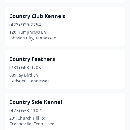
Manchester
(3)
Country Club Kennels
Martin
(2)
(423) 929-2754
Maryville
(9)
120 Humphreys Ln
Johnson City, Tennessee
Maynardville
(1)
Mcminnville
(4)
Country Feathers
Medina
(1)
(731) 663-0705
689 Jay Bird Ln
Memphis
(32)
Gadsden, Tennessee
Millington
(3)
Monterey
(1)
Country Side Kennel
(423) 638-1102
Morrison
(4)
201 Church Hill Rd
Greeneville, Tennessee
Morristown
(5)