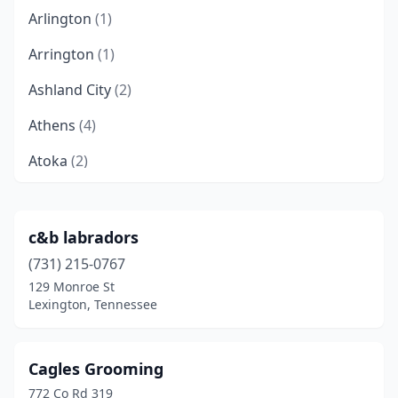
Arlington
(1)
Arrington
(1)
Ashland City
(2)
Athens
(4)
Atoka
(2)
Bartlett
(3)
Baxter
(1)
c&b labradors
(731) 215-0767
Bean Station
(2)
129 Monroe St
Beechgrove
(2)
Lexington, Tennessee
Bethpage
(1)
Cagles Grooming
Big Rock
(1)
772 Co Rd 319