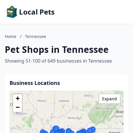
Local Pets
Home
/
Tennessee
Pet Shops in Tennessee
Showing 51-100 of 649 businesses in Tennessee
Business Locations
+
Expand
−