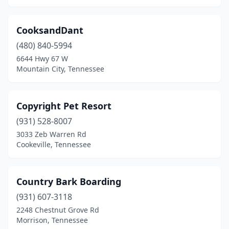
Lenoir City
(4)
CooksandDant
Leoma
(1)
(480) 840-5994
6644 Hwy 67 W
Lewisburg
(1)
Mountain City, Tennessee
Lexington
(3)
Limestone
(2)
Copyright Pet Resort
Livingston
(931) 528-8007
(2)
3033 Zeb Warren Rd
Loudon
(1)
Cookeville, Tennessee
Louisville
(1)
Country Bark Boarding
Lyles
(2)
(931) 607-3118
Madison
(6)
2248 Chestnut Grove Rd
Morrison, Tennessee
Madisonville
(1)