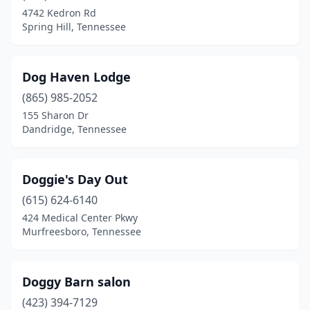
4742 Kedron Rd
Spring Hill, Tennessee
Dog Haven Lodge
(865) 985-2052
155 Sharon Dr
Dandridge, Tennessee
Doggie's Day Out
(615) 624-6140
424 Medical Center Pkwy
Murfreesboro, Tennessee
Doggy Barn salon
(423) 394-7129