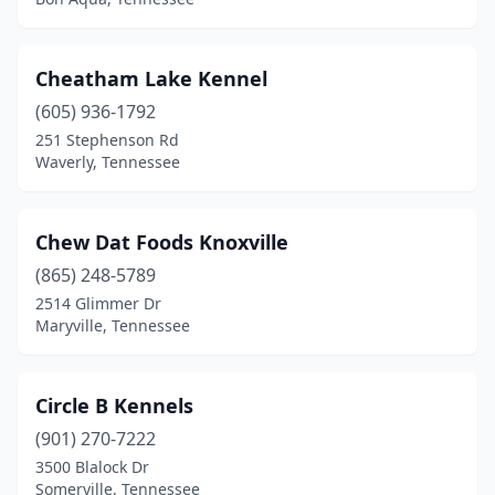
Fayetteville
(4)
Franklin
(19)
Cheatham Lake Kennel
Friendsville
(605) 936-1792
(2)
251 Stephenson Rd
Gadsden
(1)
Waverly, Tennessee
Gallatin
(7)
Chew Dat Foods Knoxville
Gatlinburg
(3)
(865) 248-5789
Georgetown
(1)
2514 Glimmer Dr
Maryville, Tennessee
Germantown
(1)
Goodlettsville
(1)
Circle B Kennels
Greenback
(1)
(901) 270-7222
Greenbrier
(1)
3500 Blalock Dr
Somerville, Tennessee