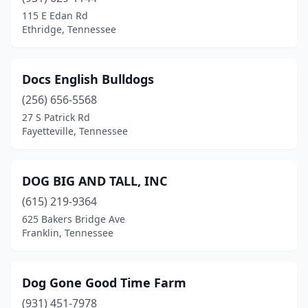
115 E Edan Rd
Ethridge, Tennessee
Docs English Bulldogs
(256) 656-5568
27 S Patrick Rd
Fayetteville, Tennessee
DOG BIG AND TALL, INC
(615) 219-9364
625 Bakers Bridge Ave
Franklin, Tennessee
Dog Gone Good Time Farm
(931) 451-7978