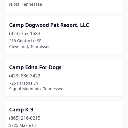
Blountville
(2)
Niota, Tennessee
Bon Aqua
(2)
Camp Dogwood Pet Resort, LLC
Bradford
(1)
(423) 762-1583
Bradyville
(1)
218 Gentry Ln SE
Cleveland, Tennessee
Brentwood
(8)
Brighton
(2)
Camp Edna For Dogs
Bristol
(6)
(423) 886-3422
725 Parsons Ln
Camden
(1)
Signal Mountain, Tennessee
Carthage
(2)
Centerville
(1)
Camp K-9
Chapel Hill
(865) 216-0215
(1)
3825 Maxie Ct