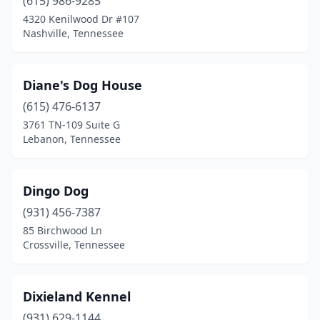
(615) 986-9285
4320 Kenilwood Dr #107
Tullahoma
(3)
Nashville, Tennessee
Union City
(1)
Vonore
(1)
Diane's Dog House
Walnut Grove
(615) 476-6137
(1)
3761 TN-109 Suite G
Waverly
(1)
Lebanon, Tennessee
White House
(4)
Dingo Dog
Winchester
(4)
(931) 456-7387
Woodlawn
(2)
85 Birchwood Ln
Crossville, Tennessee
Dixieland Kennel
(931) 629-1144