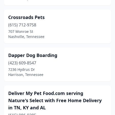
Smyrna
(4)
Crossroads Pets
Soddy-Daisy
(1)
(615) 712-9758
Somerville
(1)
707 Monroe St
Nashville, Tennessee
Sparta
(2)
Spring City
(1)
Dapper Dog Boarding
Spring Hill
(10)
(423) 609-8547
7236 Hydrus Dr
Springfield
(4)
Harrison, Tennessee
Summertown
(1)
Sweetwater
(1)
Deliver My Pet Food.com serving
Nature's Select with Free Home Delivery
Thompson's Station
(1)
in TN, KY and AL
Trenton
(1)