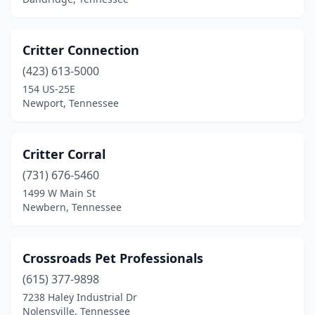
Pulaski
(1)
Riceville
(1)
Critter Connection
Ripley
(2)
(423) 613-5000
Rock Island
(1)
154 US-25E
Newport, Tennessee
Rockwood
(1)
Sale Creek
(1)
Critter Corral
Saulsbury
(1)
(731) 676-5460
1499 W Main St
Savannah
(2)
Newbern, Tennessee
Sevierville
(10)
Shelbyville
(6)
Crossroads Pet Professionals
(615) 377-9898
Signal Mountain
(1)
7238 Haley Industrial Dr
Nolensville, Tennessee
Smithville
(1)