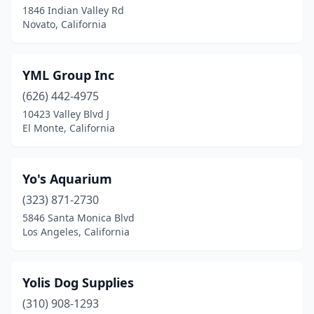
1846 Indian Valley Rd
Novato, California
Beverly Hills
(11)
Big Bear
(3)
YML Group Inc
Big Bear Lake
(6)
(626) 442-4975
Bishop
(2)
10423 Valley Blvd J
El Monte, California
Bloomington
(2)
Blue Jay
(1)
Yo's Aquarium
Bonita
(2)
(323) 871-2730
5846 Santa Monica Blvd
Brawley
(1)
Los Angeles, California
Brea
(13)
Brentwood
(6)
Yolis Dog Supplies
(310) 908-1293
Brookdale
(1)