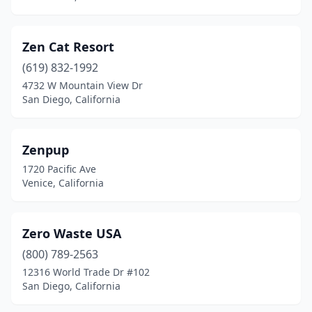
Carmel-By-The-Sea
(4)
Carmichael
(6)
Zen Cat Resort
Carpinteria
(2)
(619) 832-1992
4732 W Mountain View Dr
Carson
(1)
San Diego, California
Castro Valley
(6)
Ceres
(2)
Zenpup
1720 Pacific Ave
Cerritos
(8)
Venice, California
Chatsworth
(6)
Cherry Valley
(1)
Zero Waste USA
(800) 789-2563
Chester
(1)
12316 World Trade Dr #102
San Diego, California
Chico
(14)