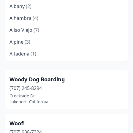
Albany
(2)
Alhambra
(4)
Aliso Viejo
(7)
Alpine
(3)
Altadena
(1)
Alturas
(1)
Anaheim
(19)
Woody Dog Boarding
(707) 245-8294
Anderson
(3)
Creekside Dr
Antelope
(1)
Lakeport, California
Antioch
(8)
Woof!
Anza
(1)
(707) 938-7324