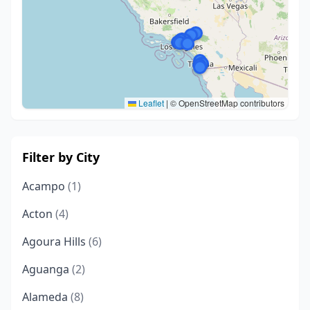
Leaflet
|
© OpenStreetMap contributors
Filter by City
Acampo
(1)
Acton
(4)
Agoura Hills
(6)
Aguanga
(2)
Alameda
(8)