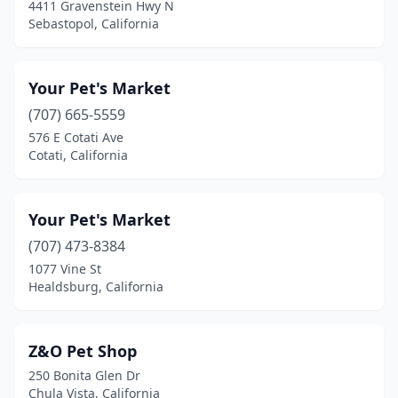
4411 Gravenstein Hwy N
Camino
(1)
Sebastopol, California
Campbell
(10)
Your Pet's Market
Campo Seco
(1)
(707) 665-5559
Canoga Park
(10)
576 E Cotati Ave
Cotati, California
Canyon Country
(2)
Canyon Lake
(1)
Your Pet's Market
Capistrano Beach
(1)
(707) 473-8384
Capitola
(3)
1077 Vine St
Healdsburg, California
Carlsbad
(13)
Carmel
(4)
Z&O Pet Shop
Carmel Valley
(1)
250 Bonita Glen Dr
Chula Vista, California