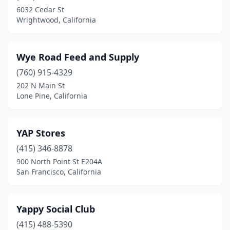
Banning
(4)
6032 Cedar St
Wrightwood, California
Barstow
(2)
Bassett
(1)
Wye Road Feed and Supply
Beale Afb
(1)
(760) 915-4329
Beaumont
(4)
202 N Main St
Lone Pine, California
Bell
(2)
Bell Gardens
(5)
YAP Stores
Bellflower
(3)
(415) 346-8878
900 North Point St E204A
Belmont
(5)
San Francisco, California
Benicia
(3)
Berkeley
(3)
Yappy Social Club
(415) 488-5390
Bermuda Dunes
(1)