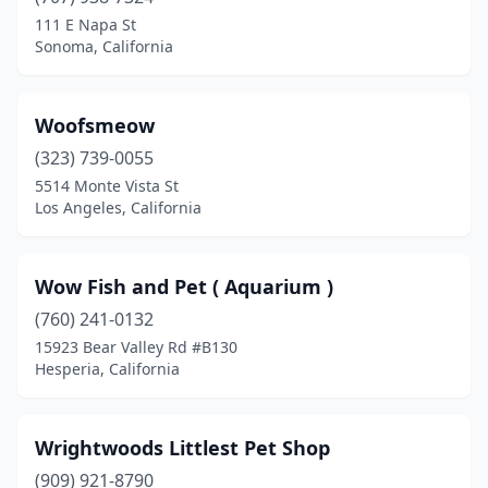
Apple Valley
(8)
111 E Napa St
Sonoma, California
Aptos
(1)
Arcadia
(2)
Woofsmeow
Arcata
(2)
(323) 739-0055
5514 Monte Vista St
Arleta
(2)
Los Angeles, California
Arroyo Grande
(13)
Atascadero
(2)
Wow Fish and Pet ( Aquarium )
Atwater
(760) 241-0132
(3)
15923 Bear Valley Rd #B130
Auburn
(6)
Hesperia, California
Bakersfield
(32)
Wrightwoods Littlest Pet Shop
Baldwin Park
(2)
(909) 921-8790