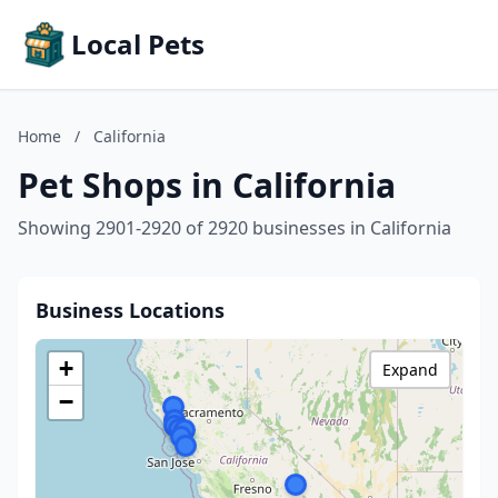
Local Pets
Home
/
California
Pet Shops in California
Showing 2901-2920 of 2920 businesses in California
Business Locations
+
Expand
−