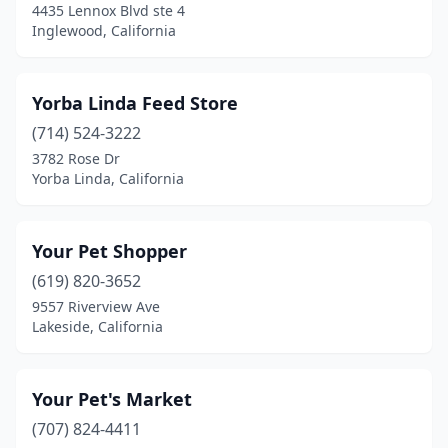
4435 Lennox Blvd ste 4
Buellton
(1)
Inglewood, California
Buena Park
(7)
Yorba Linda Feed Store
Burbank
(6)
(714) 524-3222
Burlingame
(3)
3782 Rose Dr
Yorba Linda, California
Buttonwillow
(1)
Calabasas
(3)
Your Pet Shopper
Calexico
(1)
(619) 820-3652
9557 Riverview Ave
Calistoga
(1)
Lakeside, California
Camarillo
(13)
Cambria
(1)
Your Pet's Market
Cameron Park
(707) 824-4411
(2)